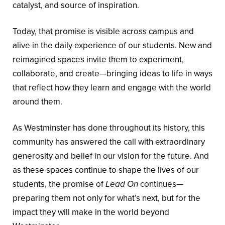
catalyst, and source of inspiration.
Today, that promise is visible across campus and
alive in the daily experience of our students. New and
reimagined spaces invite them to experiment,
collaborate, and create—bringing ideas to life in ways
that reflect how they learn and engage with the world
around them.
As Westminster has done throughout its history, this
community has answered the call with extraordinary
generosity and belief in our vision for the future. And
as these spaces continue to shape the lives of our
students, the promise of
Lead On
continues—
preparing them not only for what’s next, but for the
impact they will make in the world beyond