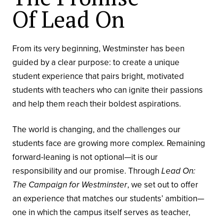
Of Lead On
From its very beginning, Westminster has been
guided by a clear purpose: to create a unique
student experience that pairs bright, motivated
students with teachers who can ignite their passions
and help them reach their boldest aspirations.
The world is changing, and the challenges our
students face are growing more complex. Remaining
forward-leaning is not optional—it is our
responsibility and our promise. Through
Lead On:
The Campaign for Westminster
, we set out to offer
an experience that matches our students’ ambition—
one in which the campus itself serves as teacher,