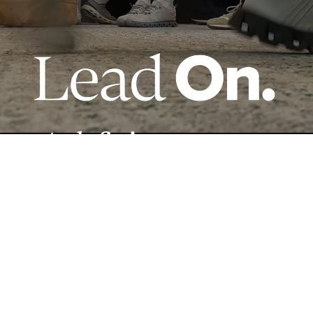
A defining moment
made possible by
YOU.